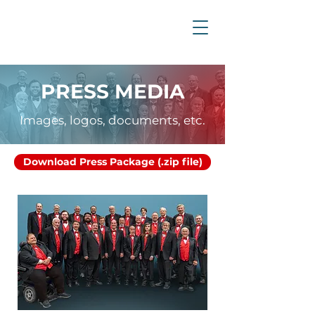
PRESS MEDIA
Images, logos, documents, etc.
Download Press Package (.zip file)