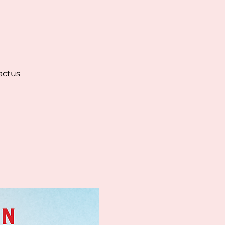
actus