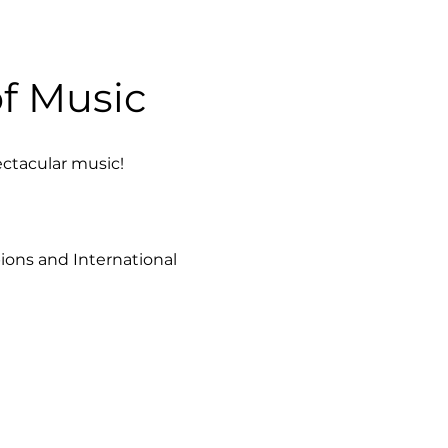
f Music 
ectacular music!
ions and International 