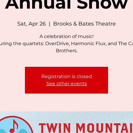
Annual Show
Sat, Apr 26
  |  
Brooks & Bates Theatre
A celebration of music!
uring the quartets: OverDrive, Harmonic Flux, and The C
Brothers.
Registration is closed
See other events