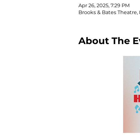
Apr 26, 2025, 7:29 PM
Brooks & Bates Theatre, 8
About The E