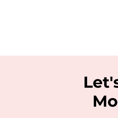
Let'
Mo