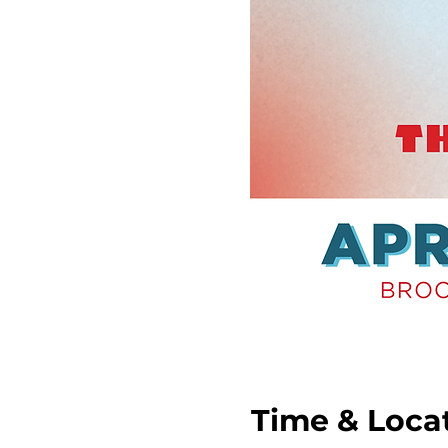
Time & Loca