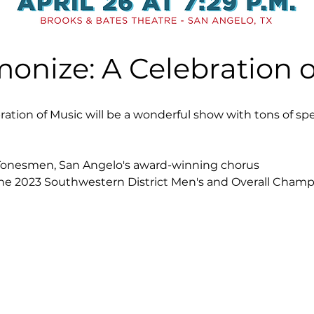
monize: A Celebration o
ration of Music will be a wonderful show with tons of sp
Tonesmen, San Angelo's award-winning chorus
the 2023 Southwestern District Men's and Overall Champ