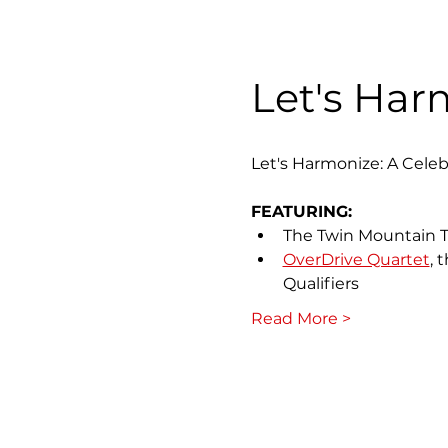
Let's Har
Let's Harmonize: A Celeb
FEATURING:
The Twin Mountain 
OverDrive Quartet
, 
Qualifiers
Read More >