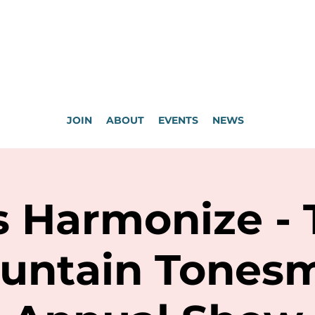
JOIN
ABOUT
EVENTS
NEWS
s Harmonize -
untain Tones