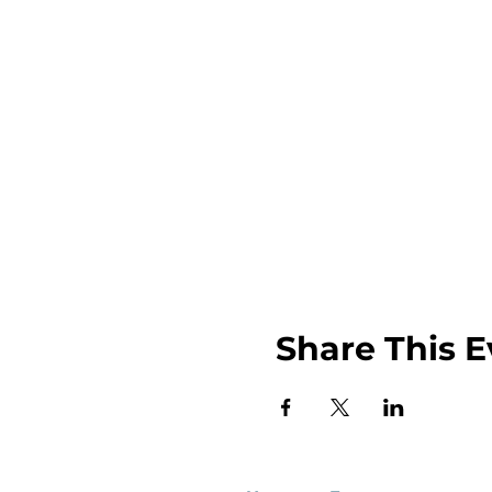
Share This E