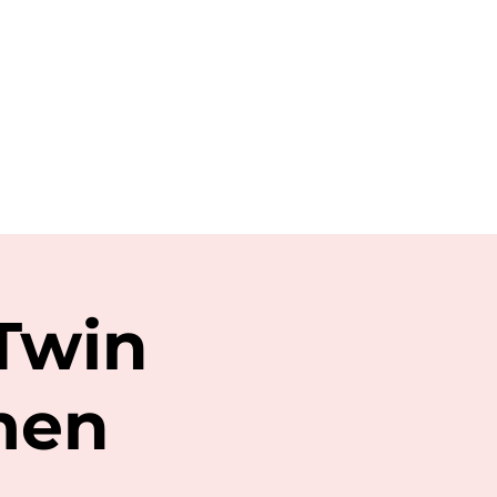
 Twin
men