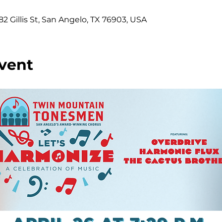
2 Gillis St, San Angelo, TX 76903, USA
vent