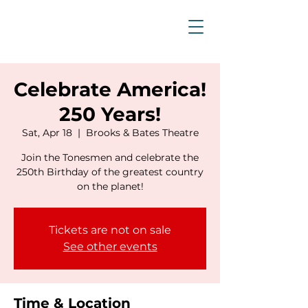
Celebrate America!
250 Years!
Sat, Apr 18
  |  
Brooks & Bates Theatre
Join the Tonesmen and celebrate the
250th Birthday of the greatest country
on the planet!
Tickets are not on sale
See other events
Time & Location