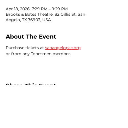
Apr 18, 2026, 7:29 PM – 9:29 PM
Brooks & Bates Theatre, 82 Gillis St, San
Angelo, TX 76903, USA
About The Event
Purchase tickets at 
sanangelopac.org
or from any Tonesmen member.
Share This Event
Home
Events
Join
News